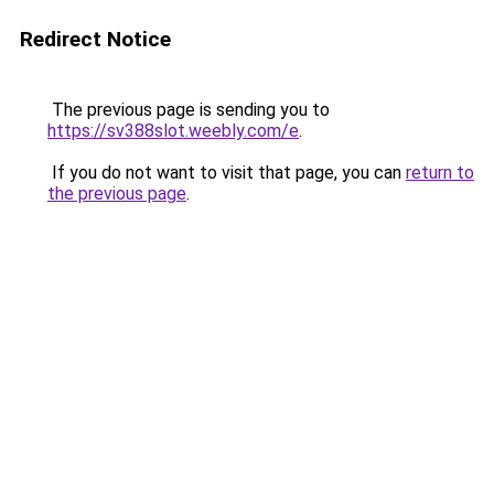
Redirect Notice
The previous page is sending you to
https://sv388slot.weebly.com/e
.
If you do not want to visit that page, you can
return to
the previous page
.