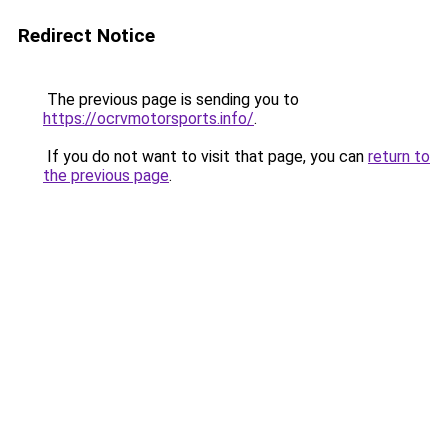
Redirect Notice
The previous page is sending you to
https://ocrvmotorsports.info/
.
If you do not want to visit that page, you can
return to
the previous page
.