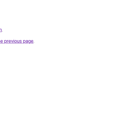
m
.
he previous page
.