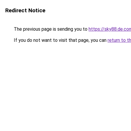
Redirect Notice
The previous page is sending you to
https://sky88.de.co
If you do not want to visit that page, you can
return to t