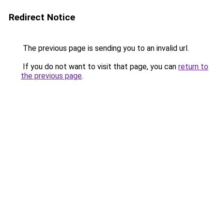
Redirect Notice
The previous page is sending you to an invalid url.
If you do not want to visit that page, you can
return to
the previous page
.