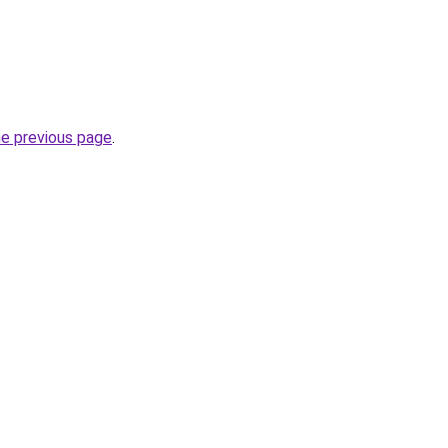
he previous page
.