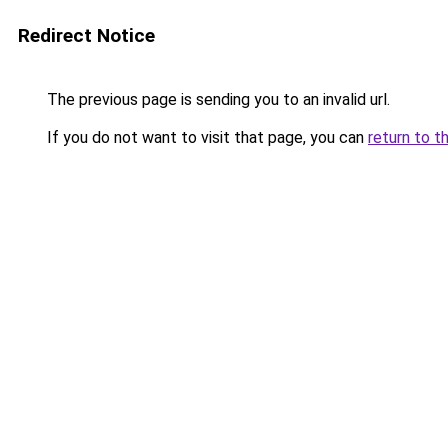
Redirect Notice
The previous page is sending you to an invalid url.
If you do not want to visit that page, you can
return to t