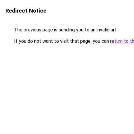
Redirect Notice
The previous page is sending you to an invalid url.
If you do not want to visit that page, you can
return to t