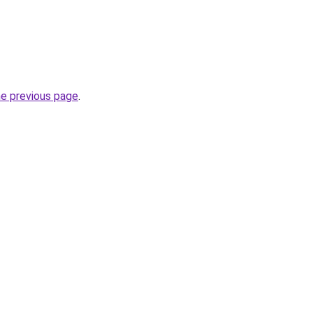
he previous page
.