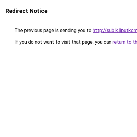
Redirect Notice
The previous page is sending you to
http://sublk.liputkomp
If you do not want to visit that page, you can
return to t