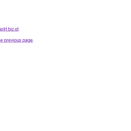
lit.biz.id
.
he previous page
.