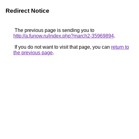
Redirect Notice
The previous page is sending you to
http://a.funow.ru/index.php?march2-35969894
.
If you do not want to visit that page, you can
return to
the previous page
.