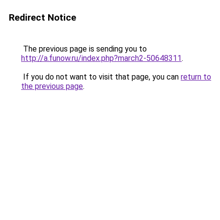
Redirect Notice
The previous page is sending you to
http://a.funow.ru/index.php?march2-50648311
.
If you do not want to visit that page, you can
return to
the previous page
.