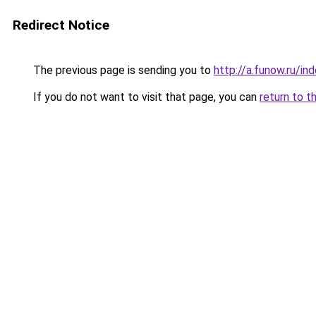
Redirect Notice
The previous page is sending you to
http://a.funow.ru/i
If you do not want to visit that page, you can
return to t