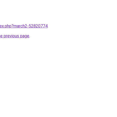
ndex.php?march2-52820774
.
he previous page
.