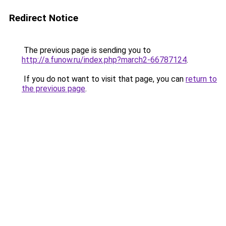
Redirect Notice
The previous page is sending you to
http://a.funow.ru/index.php?march2-66787124
.
If you do not want to visit that page, you can
return to
the previous page
.