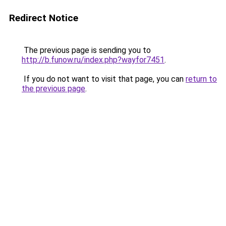
Redirect Notice
The previous page is sending you to
http://b.funow.ru/index.php?wayfor7451
.
If you do not want to visit that page, you can
return to
the previous page
.