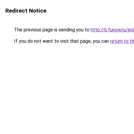
Redirect Notice
The previous page is sending you to
http://b.funow.ru/i
If you do not want to visit that page, you can
return to t