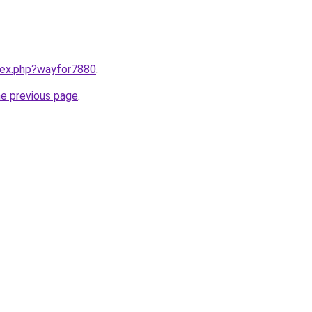
ndex.php?wayfor7880
.
he previous page
.