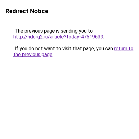
Redirect Notice
The previous page is sending you to
http://hdorg2.ru/article?today-47519639
.
If you do not want to visit that page, you can
return to
the previous page
.