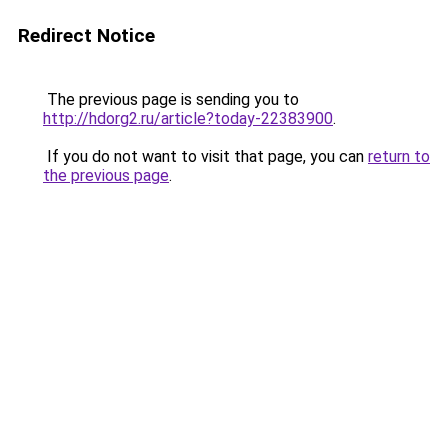
Redirect Notice
The previous page is sending you to
http://hdorg2.ru/article?today-22383900
.
If you do not want to visit that page, you can
return to
the previous page
.