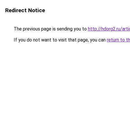
Redirect Notice
The previous page is sending you to
http://hdorg2.ru/ar
If you do not want to visit that page, you can
return to t