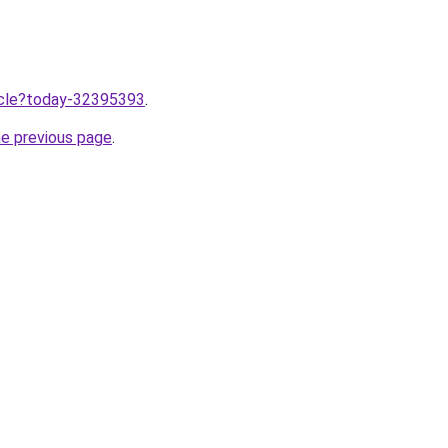
ticle?today-32395393
.
he previous page
.