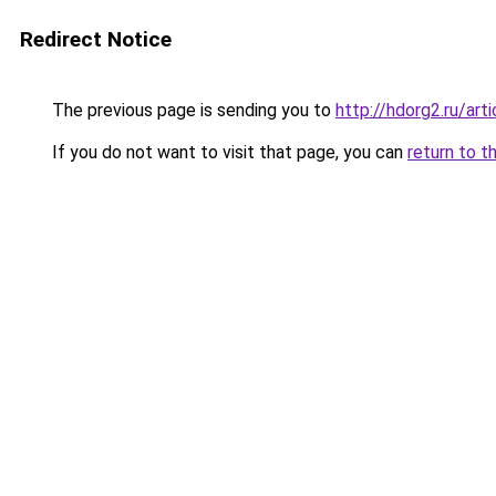
Redirect Notice
The previous page is sending you to
http://hdorg2.ru/ar
If you do not want to visit that page, you can
return to t