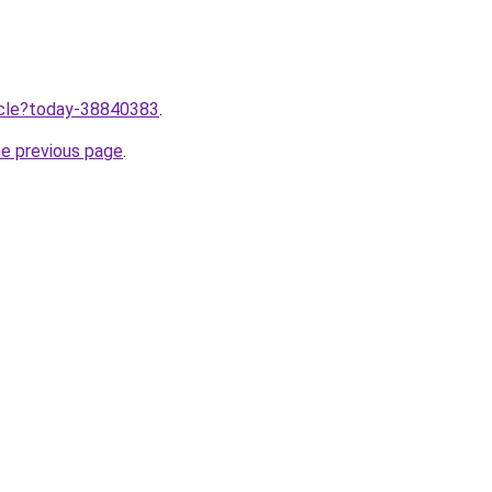
ticle?today-38840383
.
he previous page
.