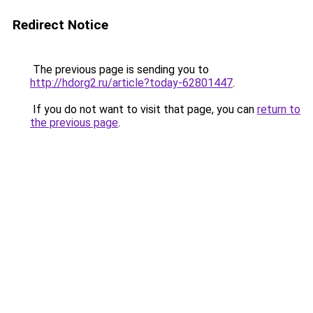
Redirect Notice
The previous page is sending you to
http://hdorg2.ru/article?today-62801447
.
If you do not want to visit that page, you can
return to
the previous page
.