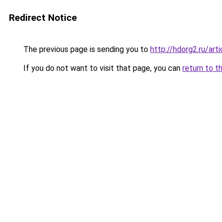
Redirect Notice
The previous page is sending you to
http://hdorg2.ru/ar
If you do not want to visit that page, you can
return to t