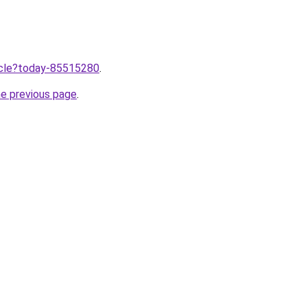
ticle?today-85515280
.
he previous page
.