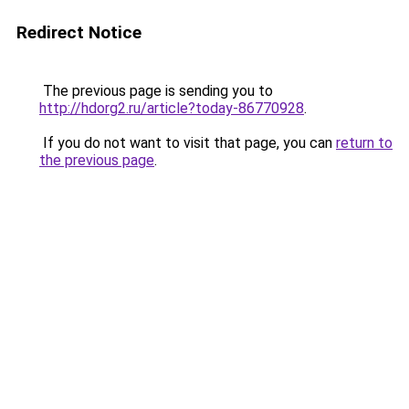
Redirect Notice
The previous page is sending you to
http://hdorg2.ru/article?today-86770928
.
If you do not want to visit that page, you can
return to
the previous page
.