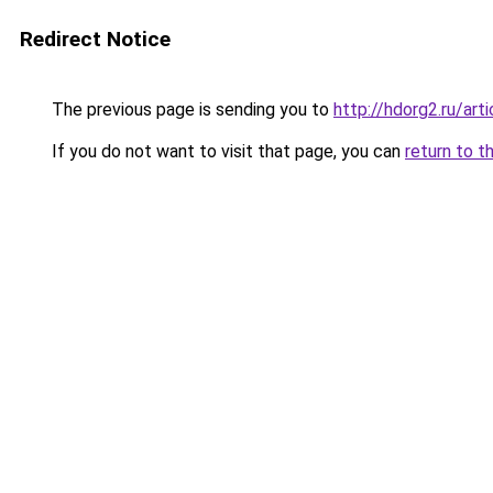
Redirect Notice
The previous page is sending you to
http://hdorg2.ru/ar
If you do not want to visit that page, you can
return to t