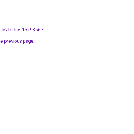
ticle?today-15293567
.
he previous page
.