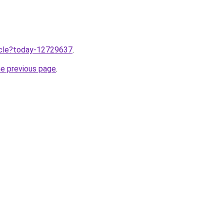
ticle?today-12729637
.
he previous page
.