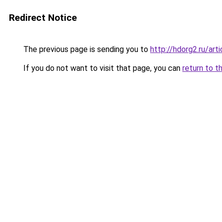
Redirect Notice
The previous page is sending you to
http://hdorg2.ru/ar
If you do not want to visit that page, you can
return to t