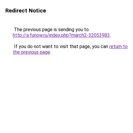
Redirect Notice
The previous page is sending you to
http://a.funow.ru/index.php?march2-32053983
.
If you do not want to visit that page, you can
return to
the previous page
.