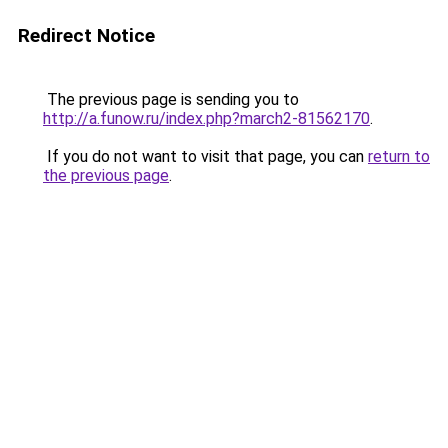
Redirect Notice
The previous page is sending you to
http://a.funow.ru/index.php?march2-81562170
.
If you do not want to visit that page, you can
return to
the previous page
.