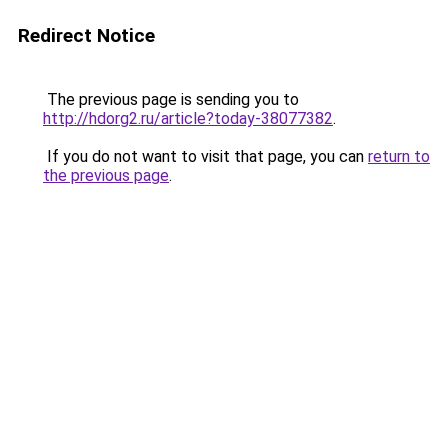
Redirect Notice
The previous page is sending you to
http://hdorg2.ru/article?today-38077382
.
If you do not want to visit that page, you can
return to
the previous page
.