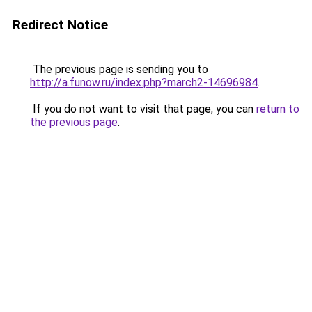
Redirect Notice
The previous page is sending you to
http://a.funow.ru/index.php?march2-14696984
.
If you do not want to visit that page, you can
return to
the previous page
.