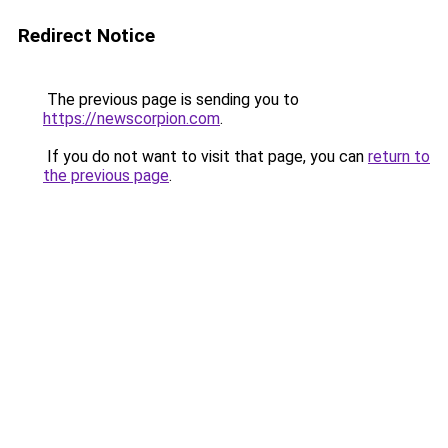
Redirect Notice
The previous page is sending you to
https://newscorpion.com
.
If you do not want to visit that page, you can
return to
the previous page
.