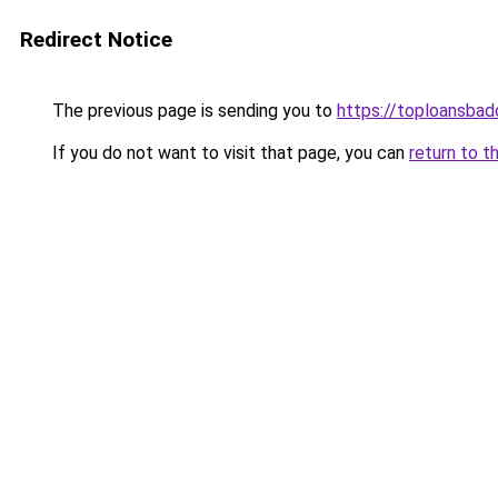
Redirect Notice
The previous page is sending you to
https://toploansbad
If you do not want to visit that page, you can
return to t