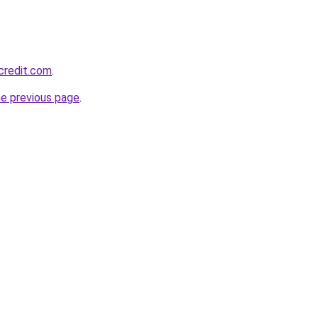
credit.com
.
he previous page
.