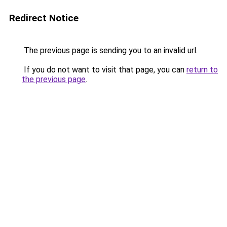
Redirect Notice
The previous page is sending you to an invalid url.
If you do not want to visit that page, you can
return to
the previous page
.