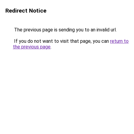
Redirect Notice
The previous page is sending you to an invalid url.
If you do not want to visit that page, you can
return to
the previous page
.