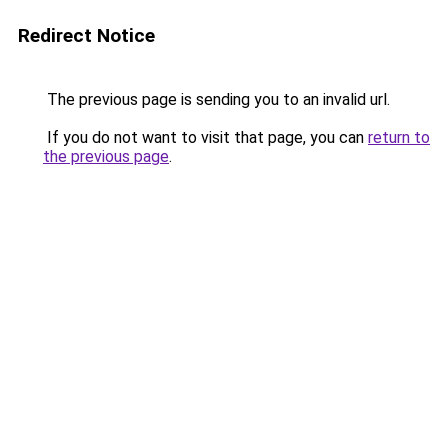
Redirect Notice
The previous page is sending you to an invalid url.
If you do not want to visit that page, you can
return to
the previous page
.