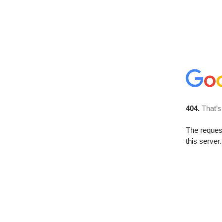
404.
That’s
The reque
this server