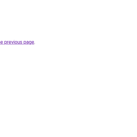
he previous page
.