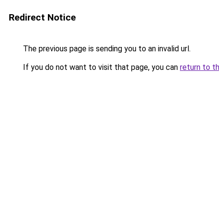
Redirect Notice
The previous page is sending you to an invalid url.
If you do not want to visit that page, you can
return to t