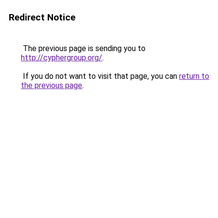
Redirect Notice
The previous page is sending you to
http://cyphergroup.org/
.
If you do not want to visit that page, you can
return to
the previous page
.