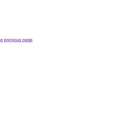
.
he previous page
.