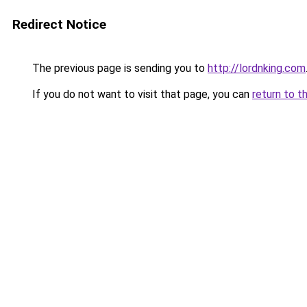
Redirect Notice
The previous page is sending you to
http://lordnking.com
If you do not want to visit that page, you can
return to t