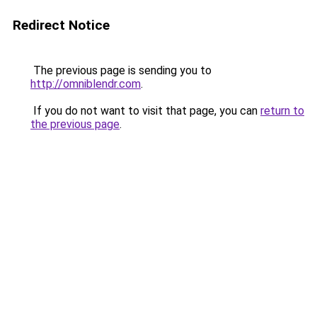
Redirect Notice
The previous page is sending you to
http://omniblendr.com
.
If you do not want to visit that page, you can
return to
the previous page
.