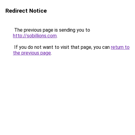
Redirect Notice
The previous page is sending you to
http://sobillions.com
.
If you do not want to visit that page, you can
return to
the previous page
.