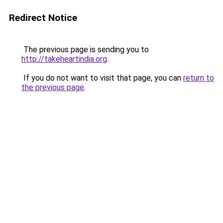
Redirect Notice
The previous page is sending you to
http://takeheartindia.org
.
If you do not want to visit that page, you can
return to
the previous page
.