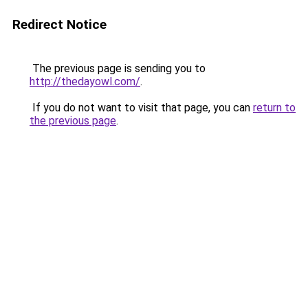
Redirect Notice
The previous page is sending you to
http://thedayowl.com/
.
If you do not want to visit that page, you can
return to
the previous page
.