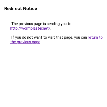
Redirect Notice
The previous page is sending you to
http://wormblaster.net/
.
If you do not want to visit that page, you can
return to
the previous page
.