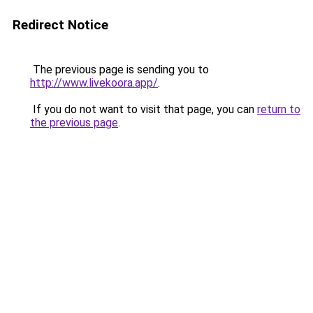
Redirect Notice
The previous page is sending you to
http://www.livekoora.app/
.
If you do not want to visit that page, you can
return to
the previous page
.