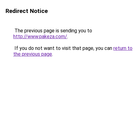
Redirect Notice
The previous page is sending you to
http://www.pakeza.com/
.
If you do not want to visit that page, you can
return to
the previous page
.