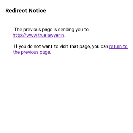
Redirect Notice
The previous page is sending you to
http://www.truelawyer.in
.
If you do not want to visit that page, you can
return to
the previous page
.