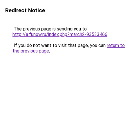
Redirect Notice
The previous page is sending you to
http://a.funow.ru/index.php?march2-93533466
.
If you do not want to visit that page, you can
return to
the previous page
.