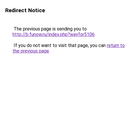
Redirect Notice
The previous page is sending you to
http://b.funow.ru/index.php?wayfor5106
.
If you do not want to visit that page, you can
return to
the previous page
.