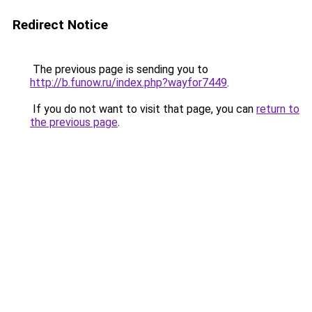
Redirect Notice
The previous page is sending you to
http://b.funow.ru/index.php?wayfor7449
.
If you do not want to visit that page, you can
return to
the previous page
.