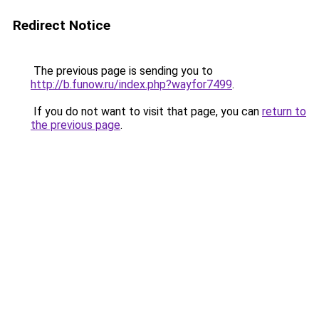
Redirect Notice
The previous page is sending you to
http://b.funow.ru/index.php?wayfor7499
.
If you do not want to visit that page, you can
return to
the previous page
.