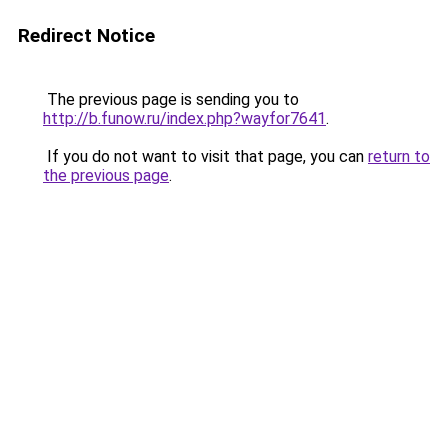
Redirect Notice
The previous page is sending you to
http://b.funow.ru/index.php?wayfor7641
.
If you do not want to visit that page, you can
return to
the previous page
.