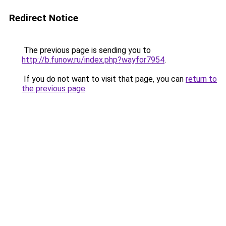
Redirect Notice
The previous page is sending you to
http://b.funow.ru/index.php?wayfor7954
.
If you do not want to visit that page, you can
return to
the previous page
.