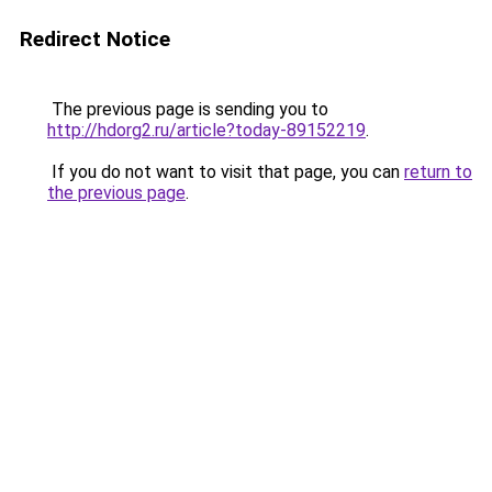
Redirect Notice
The previous page is sending you to
http://hdorg2.ru/article?today-89152219
.
If you do not want to visit that page, you can
return to
the previous page
.